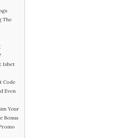
ngs
g The
g
?
t 1xbet
it Code
nd Even
aim Your
e Bonus
 Promo