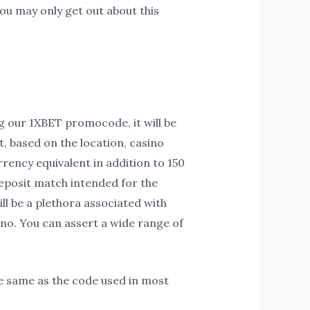
you may only get out about this
ng our 1XBET promocode, it will be
t, based on the location, casino
rency equivalent in addition to 150
deposit match intended for the
ill be a plethora associated with
ino. You can assert a wide range of
the same as the code used in most