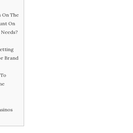
s On The
ount On
g Needs?
Betting
or Brand
 To
me
asinos