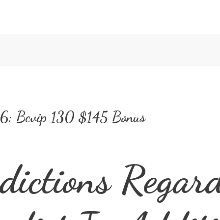
26: Bcvip 130 $145 Bonus
edictions Regar