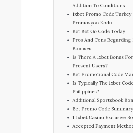
Addition To Conditions
1xbet Promo Code Turkey 
Promosyon Kodu
Bet Bet Go Code Today
Pros And Cons Regarding 
Bonuses
Is There A 1xbet Bonus Fo
Present Users?
Bet Promotional Code Ma
Is Typically The 1xbet Code
Philippines?
Additional Sportsbook Bo
Bet Promo Code Summary
1 1xbet Casino Exclusive B
Accepted Payment Metho