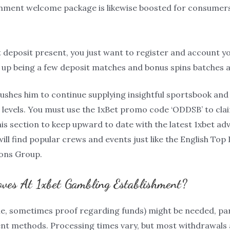
hment welcome package is likewise boosted for consumers 
et deposit present, you just want to register and account
up being a few deposit matches and bonus spins batches av
pushes him to continue supplying insightful sportsbook an
e levels. You must use the 1xBet promo code ‘ODDSB’ to clai
s section to keep upward to date with the latest 1xbet ad
will find popular crews and events just like the English T
ions Group.
ves At 1xbet Gambling Establishment?
le, sometimes proof regarding funds) might be needed, part
 methods. Processing times vary, but most withdrawals a