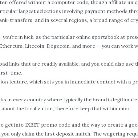
ften offered without a computer code, though affiliate uni
articular largest selections involving payment methods thr
bank-transfers, and in several regions, a broad range of cr
, you’re in luck, as the particular online sportsbook at pres
 Ethereum, Litecoin, Dogecoin, and more — you can work wi
d links that are readily available, and you could also use 
irst-time.
tion feature, which sets you in immediate contact with a pro
in every country where typically the brand is legitimate,
bout the localization, therefore keep that within mind.
 to get into 1XBET promo code and the way to create a good
 you only claim the first deposit match. The wagering requi