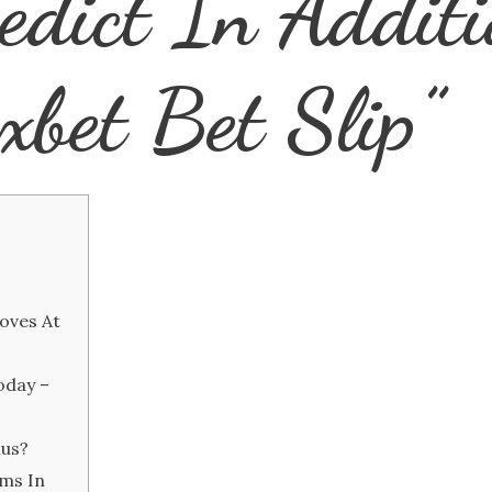
edict In Additi
xbet Bet Slip”
oves At
oday –
us?
ms In