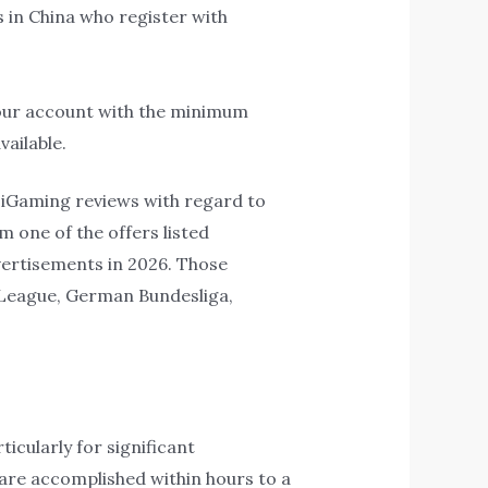
in China who register with
 your account with the minimum
ailable.
d iGaming reviews with regard to
m one of the offers listed
vertisements in 2026. Those
op League, German Bundesliga,
icularly for significant
re accomplished within hours to a