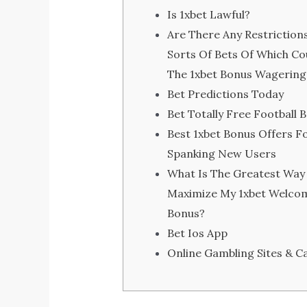
Is 1xbet Lawful?
Are There Any Restriction
Sorts Of Bets Of Which C
The 1xbet Bonus Wagerin
Bet Predictions Today
Bet Totally Free Football 
Best 1xbet Bonus Offers F
Spanking New Users
What Is The Greatest Way
Maximize My 1xbet Welco
Bonus?
Bet Ios App
Online Gambling Sites & C