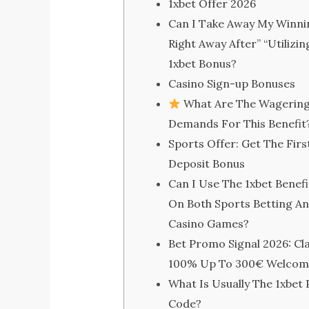
1xbet Offer 2026
Can I Take Away My Winni
Right Away After” “Utilizin
1xbet Bonus?
Casino Sign-up Bonuses
What Are The Wagerin
Demands For This Benefit
Sports Offer: Get The Firs
Deposit Bonus
Can I Use The 1xbet Benef
On Both Sports Betting A
Casino Games?
Bet Promo Signal 2026: Cl
100% Up To 300€ Welcom
What Is Usually The 1xbet
Code?