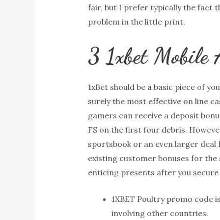
fair, but I prefer typically the fac
problem in the little print.
3 1xbet Mobile 
1xBet should be a basic piece of y
surely the most effective on line c
gamers can receive a deposit bonus
FS on the first four debris. Howeve
sportsbook or an even larger deal fo
existing customer bonuses for the 
enticing presents after you secur
1XBET Poultry promo code is d
involving other countries.