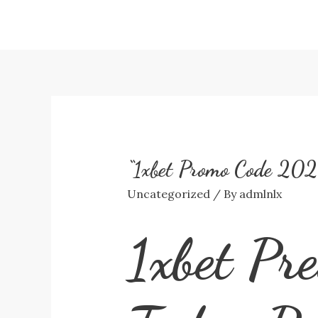
Skip
to
content
“1xbet Promo Code 20
Uncategorized
/ By
admlnlx
1xbet Pr