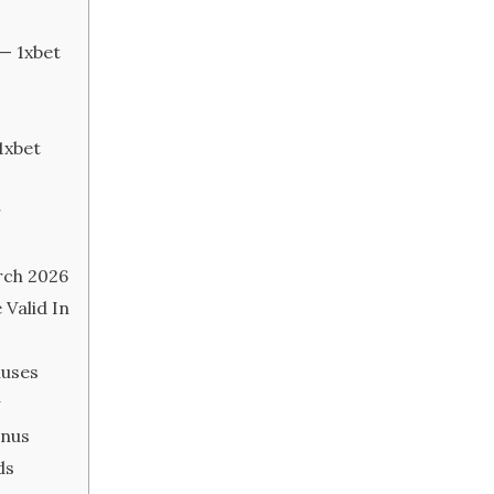
— 1xbet
1xbet
r
rch 2026
 Valid In
nuses
onus
ds