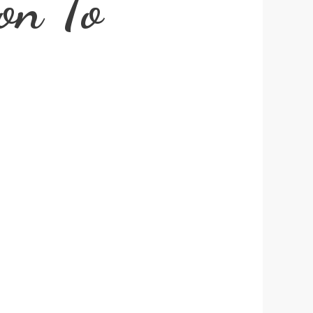
on To