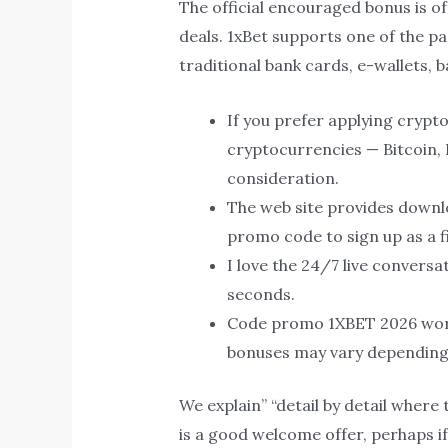
The official encouraged bonus is o
deals. 1xBet supports one of the p
traditional bank cards, e-wallets, 
If you prefer applying crypto
cryptocurrencies — Bitcoin,
consideration.
The web site provides downloa
promo code to sign up as a f
I love the 24/7 live conversa
seconds.
Code promo 1XBET 2026 works 
bonuses may vary depending a
We explain” “detail by detail where
is a good welcome offer, perhaps if