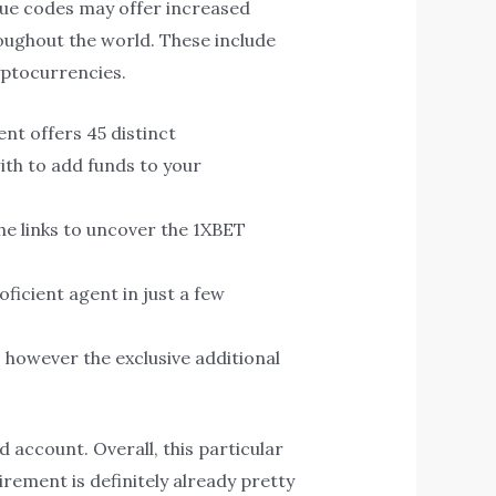
que codes may offer increased
oughout the world. These include
yptocurrencies.
ent offers 45 distinct
th to add funds to your
the links to uncover the 1XBET
ficient agent in just a few
 however the exclusive additional
 account. Overall, this particular
rement is definitely already pretty