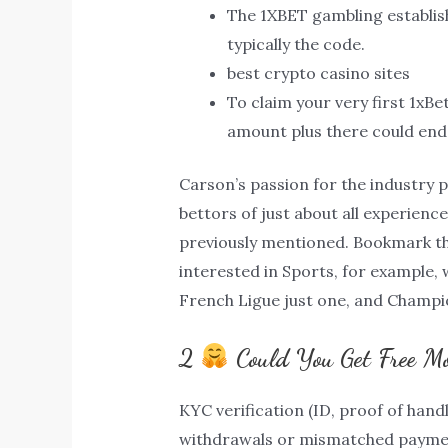
The 1XBET gambling establis
typically the code.
best crypto casino sites
To claim your very first 1xB
amount plus there could end 
Carson’s passion for the industry 
bettors of just about all experienc
previously mentioned. Bookmark thi
interested in Sports, for example, 
French Ligue just one, and Champ
2
Could You Get Free Mo
KYC verification (ID, proof of hand
withdrawals or mismatched payment