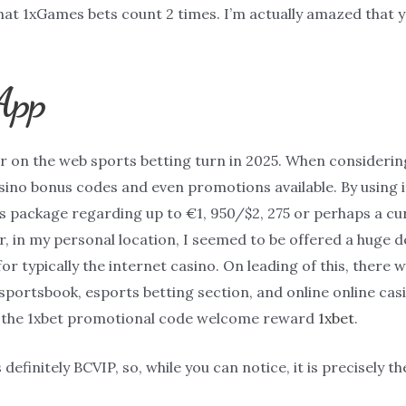
t that 1xGames bets count 2 times. I’m actually amazed that 
App
our on the web sports betting turn in 2025. When consideri
asino bonus codes and even promotions available. By using i
 package regarding up to €1, 950/$2, 275 or perhaps a cur
r, in my personal location, I seemed to be offered a huge 
r typically the internet casino. On leading of this, there w
sportsbook, esports betting section, and online online cas
e the 1xbet promotional code welcome reward
1xbet
.
efinitely BCVIP, so, while you can notice, it is precisely 