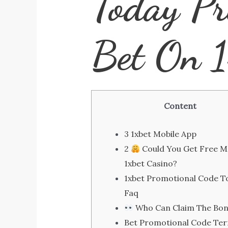
Today Pr
Bet On 1
Content
3 1xbet Mobile App
2
Could You Get Free M
1xbet Casino?
1xbet Promotional Code T
Faq
Who Can Claim The Bon
Bet Promotional Code Ter