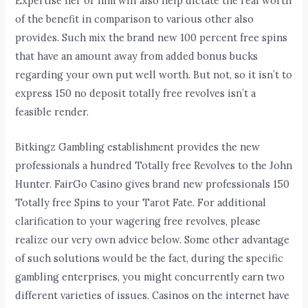
Expertise her or him will also help dictate the real worth
of the benefit in comparison to various other also
provides. Such mix the brand new 100 percent free spins
that have an amount away from added bonus bucks
regarding your own put well worth. But not, so it isn’t to
express 150 no deposit totally free revolves isn’t a
feasible render.
Bitkingz Gambling establishment provides the new
professionals a hundred Totally free Revolves to the John
Hunter. FairGo Casino gives brand new professionals 150
Totally free Spins to your Tarot Fate. For additional
clarification to your wagering free revolves, please
realize our very own advice below. Some other advantage
of such solutions would be the fact, during the specific
gambling enterprises, you might concurrently earn two
different varieties of issues. Casinos on the internet have