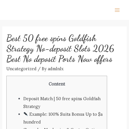
Skip
to
Main
content
Men
Best 50 free spins Goldfish
Strategy No-deposit Slots 2026
Best No deposit Ports Now offers
Uncategorized
/ By
admlnlx
Content
Deposit Match | 50 free spins Goldfish
Strategy
Example: 100% Suits Bonus Up to $a
hundred