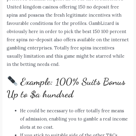
United kingdom casinos offering 150 no deposit free
spins and possess the fresh legitimate incentives with
favourable conditions for the profiles. GambLizard is
obviously here in order to pick the best 150 100 percent
free spins no-deposit also offers available on the internet
gambling enterprises. Totally free spins incentives
usually limitation and this game might be starred while
in the betting needs end.
Example: 100% Suits Bonus
Up to $a hundred
He could be necessary to offer totally free means
of admission, enabling you to gamble a real income
slots at no cost.
If you stick to suitable side of the other T&Cs,