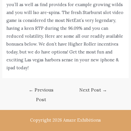
you’ll as well as find provides for example growing wilds
and you will lso are-spins. The fresh Starburst slot video
game is considered the most NetEnt’s very legendary,
having a keen RTP during the 96.09% and you can
reduced volatility. Here are some all our readily available
bonuses below. We don’t have Higher Roller incentives
today, but we do have options! Get the most fun and
exciting Las vegas harbors sense in your new iphone &
ipad today!
Post
←
Previous
Next Post
→
navigation
Post
Copyright 2026 Amaze Exhibitions