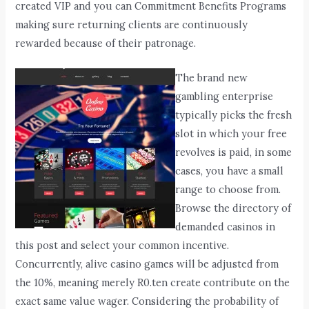
created VIP and you can Commitment Benefits Programs
making sure returning clients are continuously
rewarded because of their patronage.
The brand new
gambling enterprise
typically picks the fresh
slot in which your free
revolves is paid, in some
cases, you have a small
range to choose from.
Browse the directory of
demanded casinos in
this post and select your common incentive.
Concurrently, alive casino games will be adjusted from
the 10%, meaning merely R0.ten create contribute on the
exact same value wager. Considering the probability of