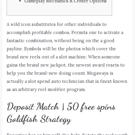
Gameplay Mechanics & Center Options
A wild icon substitutes for other individuals to
accomplish profitable combos. Permits one to activate a
fantastic combination, without being on the a good
payline. Symbols will be the photos which cover the
brand new reels out of a slot machine. When someone
gains the brand new jackpot, the newest award resets to
help you the brand-new doing count.
Megaways is
actually a slot spend auto technician that is finest known
as an arbitrary reel modifier program.
Deposit Match | 50 free spins
Goldfish Strategy