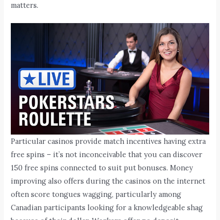
matters.
Particular casinos provide match incentives having extra
free spins – it’s not inconceivable that you can discover
150 free spins connected to suit put bonuses. Money
improving also offers during the casinos on the internet
often score tongues wagging, particularly among
Canadian participants looking for a knowledgeable shag