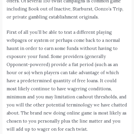
offers. Of several 150 twist campaigns is common game
including Book out of Inactive, Starburst, Gonzo’s Trip,
or private gambling establishment originals.
First of all you’ll be able to test a different playing
webpages or system or perhaps come back to a normal
haunt in order to earn some funds without having to
exposure your fund. Some providers (generally
Opponent-powered) provide a flat period (such as an
hour or so) when players can take advantage of which
have a predetermined quantity of free loans. It could
most likely continue to have wagering conditions,
minimum and you may limitation cashout thresholds, and
you will the other potential terminology we have chatted
about. The brand new doing online game is most likely as
chosen to you personally plus the line matter and you
will add up to wager on for each twist.