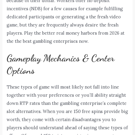
because of their dollar. Workers offer no deposit
incentives (NDB) for a few causes for example fulfilling
dedicated participants or generating a the fresh video
game, but they are frequently always desire the fresh
players. Play the better real money harbors from 2026 at
the the best gambling enterprises now.
Gameplay Mechanics & Center
Options
These types of game will most likely not fall into line
together with your preferences or you’ll ability straight
down RTP rates than the gambling enterprise’s complete
slot alternatives. When you are 150 free spins provide big
worth, they come with certain disadvantages you to
players should understand ahead of saying these types of