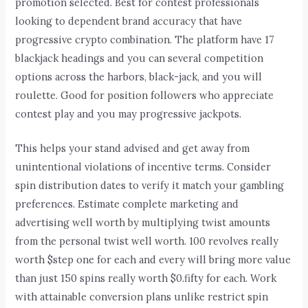
promotion selected. Best for contest professionals
looking to dependent brand accuracy that have
progressive crypto combination. The platform have 17
blackjack headings and you can several competition
options across the harbors, black-jack, and you will
roulette. Good for position followers who appreciate
contest play and you may progressive jackpots.
This helps your stand advised and get away from
unintentional violations of incentive terms. Consider
spin distribution dates to verify it match your gambling
preferences. Estimate complete marketing and
advertising well worth by multiplying twist amounts
from the personal twist well worth. 100 revolves really
worth $step one for each and every will bring more value
than just 150 spins really worth $0.fifty for each. Work
with attainable conversion plans unlike restrict spin