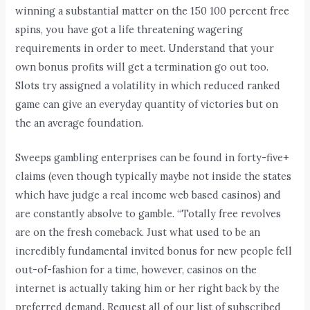
winning a substantial matter on the 150 100 percent free
spins, you have got a life threatening wagering
requirements in order to meet. Understand that your
own bonus profits will get a termination go out too.
Slots try assigned a volatility in which reduced ranked
game can give an everyday quantity of victories but on
the an average foundation.
Sweeps gambling enterprises can be found in forty-five+
claims (even though typically maybe not inside the states
which have judge a real income web based casinos) and
are constantly absolve to gamble. “Totally free revolves
are on the fresh comeback. Just what used to be an
incredibly fundamental invited bonus for new people fell
out-of-fashion for a time, however, casinos on the
internet is actually taking him or her right back by the
preferred demand. Request all of our list of subscribed