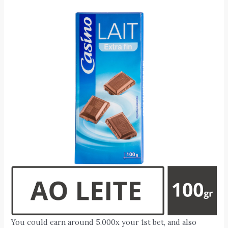
You could earn around 5,000x your 1st bet, and also