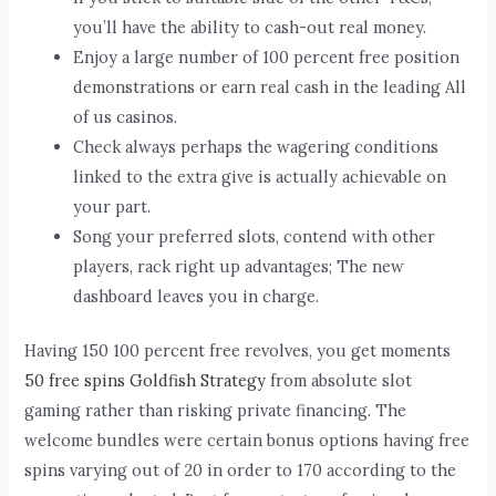
you’ll have the ability to cash-out real money.
Enjoy a large number of 100 percent free position
demonstrations or earn real cash in the leading All
of us casinos.
Check always perhaps the wagering conditions
linked to the extra give is actually achievable on
your part.
Song your preferred slots, contend with other
players, rack right up advantages; The new
dashboard leaves you in charge.
Having 150 100 percent free revolves, you get moments
50 free spins Goldfish Strategy
from absolute slot
gaming rather than risking private financing. The
welcome bundles were certain bonus options having free
spins varying out of 20 in order to 170 according to the