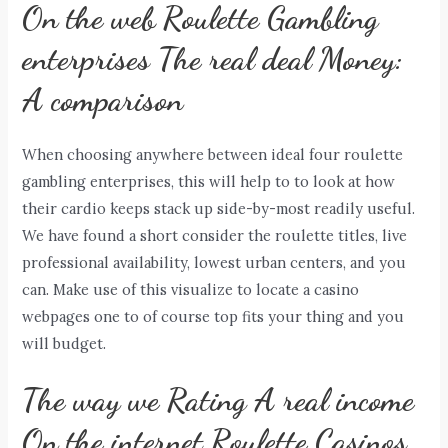
On the web Roulette Gambling
enterprises The real deal Money:
A comparison
When choosing anywhere between ideal four roulette
gambling enterprises, this will help to to look at how
their cardio keeps stack up side-by-most readily useful.
We have found a short consider the roulette titles, live
professional availability, lowest urban centers, and you
can. Make use of this visualize to locate a casino
webpages one to of course top fits your thing and you
will budget.
The way we Rating A real income
On the internet Roulette Casinos