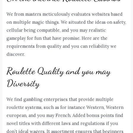
We from masters meticulously evaluates websites based
on multiple magic things. We situated the ideas on safety,
cellular being compatible, and you may realistic
gameplay for fun that have promise. Here are the
requirements from quality and you can reliability we
discover.
Roulette Quality and you may
Diversity
We find gambling enterprises that provide multiple
roulette systems, such as for instance Western, Western
european, and you may French. Added bonus points find
novel titles with different laws and regulations if you
don’t ideal wagers. It assortment ensures that beginners