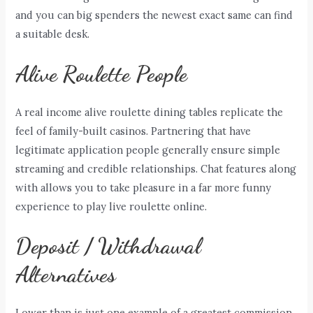
and you can big spenders the newest exact same can find
a suitable desk.
Alive Roulette People
A real income alive roulette dining tables replicate the
feel of family-built casinos. Partnering that have
legitimate application people generally ensure simple
streaming and credible relationships. Chat features along
with allows you to take pleasure in a far more funny
experience to play live roulette online.
Deposit / Withdrawal
Alternatives
Lower than is just one example of a greatest commission