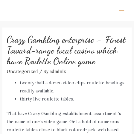
Skip
to
Main
content
Men
Crazy Gambling enterprise – Finest
Toward-range local casino which
have Roulette Online game
Uncategorized
/ By
admlnlx
twenty-half a dozen video clips roulette headings
readily available.
thirty live roulette tables.
That have Crazy Gambling establishment, assortment ‘s
the name of one’s video game. Get a hold of numerous
roulette tables close to black colored-jack, web based