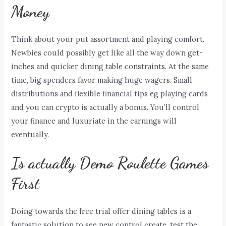
Money
Think about your put assortment and playing comfort.
Newbies could possibly get like all the way down get-
inches and quicker dining table constraints. At the same
time, big spenders favor making huge wagers. Small
distributions and flexible financial tips eg playing cards
and you can crypto is actually a bonus. You’ll control
your finance and luxuriate in the earnings will
eventually.
Is actually Demo Roulette Games
First
Doing towards the free trial offer dining tables is a
fantastic solution to see new control create, test the