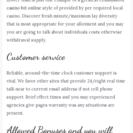
casino bit online
style of provided by per required local
casino. Discover fresh minute/maximum lay diversity
that is most appropriate for your allotment and you may
you are going to talk about individuals costs otherwise
withdrawal supply.
Customer service
Reliable, around-the-time clock customer support is
vital. We favor other sites that provide 24/eight real time
talk near to current email address if not cell phone
support. Brief effect times and you may experienced
agencies give pages warranty was any situations are
present.
Allowed Bonuses and you will