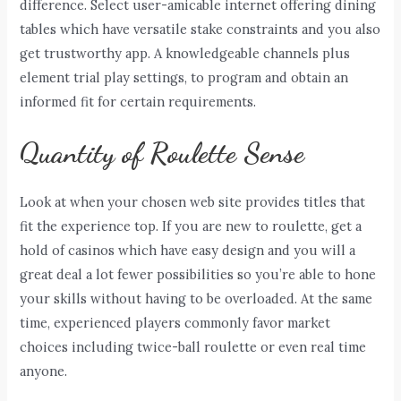
difference. Select user-amicable internet offering dining
tables which have versatile stake constraints and you also
get trustworthy app. A knowledgeable channels plus
element trial play settings, to program and obtain an
informed fit for certain requirements.
Quantity of Roulette Sense
Look at when your chosen web site provides titles that
fit the experience top. If you are new to roulette, get a
hold of casinos which have easy design and you will a
great deal a lot fewer possibilities so you’re able to hone
your skills without having to be overloaded. At the same
time, experienced players commonly favor market
choices including twice-ball roulette or even real time
anyone.