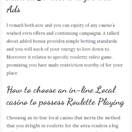
Ads
I remark both size and you can equity of any casino’s
wished even offers and continuing campaigns. A talked
about added bonus provides simple betting standards
and you will such of your energy to love down to.
Moreover it relates to specific roulette video game,
promising you have made restriction worthy of for your
place.
How to choose an in-line Local
casino to possess Roulette Playing
Choosing an in-line local casino that meets the method
that you delight in roulette for the sites renders a big