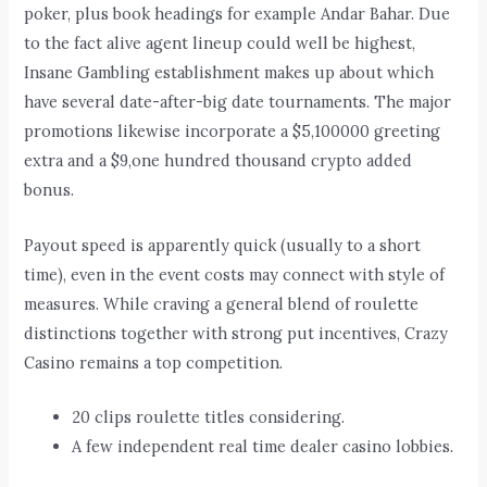
poker, plus book headings for example Andar Bahar. Due
to the fact alive agent lineup could well be highest,
Insane Gambling establishment makes up about which
have several date-after-big date tournaments. The major
promotions likewise incorporate a $5,100000 greeting
extra and a $9,one hundred thousand crypto added
bonus.
Payout speed is apparently quick (usually to a short
time), even in the event costs may connect with style of
measures. While craving a general blend of roulette
distinctions together with strong put incentives, Crazy
Casino remains a top competition.
20 clips roulette titles considering.
A few independent real time dealer casino lobbies.