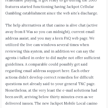
reasonable playing. It got ready to go during the 2003
features started functioning having Jackpot Cellular
Gambling establishment since the web site’s discharge.
The help alternatives at that casino is alive chat (active
away from 8 Was so you can midnight), current email
address assist, and you may a keen FAQ web page. We
utilized the live cam windows several times when
reviewing this system, and in addition we can say the
agents i talked in order to did maybe not offer sufficient
guidelines. A comparable could possibly get said
regarding email address support here. Each other
actions didn’t develop correct remedies for difficult
questions not already said to your general T&C page.
Nonetheless, at the very least the e-mail solutions had
been swift, arriving below thirty minutes even as we
delivered issues. The new Jackpot Mobile Local casino