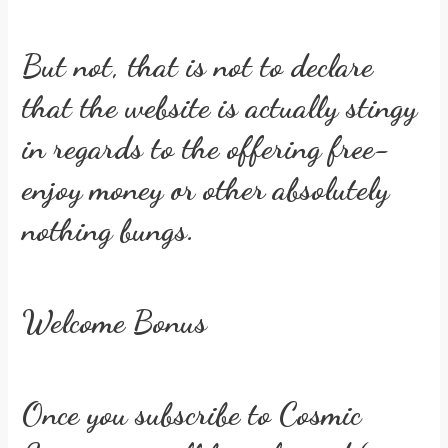
But not, that is not to declare
that the website is actually stingy
in regards to the offering free-
enjoy money or other absolutely
nothing bungs.
Welcome Bonus
Once you subscribe to Cosmic