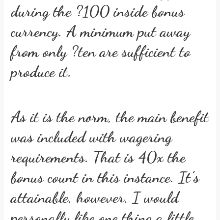
during the ?100 inside bonus
currency. A minimum put away
from only ?ten are sufficient to
produce it.
As it is the norm, the main benefit
was included with wagering
requirements. That is 40x the
bonus count in this instance. It’s
attainable, however, I would
personally like one thing a little