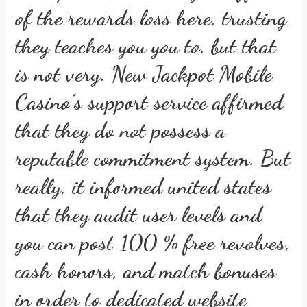
of the rewards loss here, trusting
they teaches you you to, but that
is not very. New Jackpot Mobile
Casino’s support service affirmed
that they do not possess a
reputable commitment system. But
really, it informed united states
that they audit user levels and
you can post 100 % free revolves,
cash honors, and match bonuses
in order to dedicated website