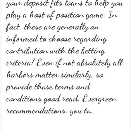
your deposit fits loans to help you
play a host of position game. In
fact, these are generally an
informed to choose regarding
contribution with the betting
criteria! Even if not absolutely all
harbors matter similarly, so
provide those terms and
conditions good read. Evergreen
recommendations, you to.