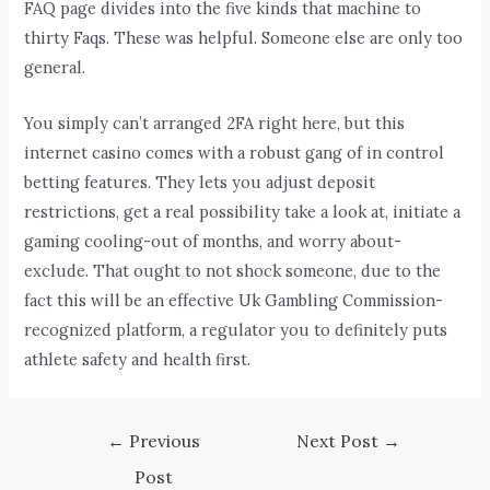
FAQ page divides into the five kinds that machine to
thirty Faqs. These was helpful. Someone else are only too
general.
You simply can’t arranged 2FA right here, but this
internet casino comes with a robust gang of in control
betting features. They lets you adjust deposit
restrictions, get a real possibility take a look at, initiate a
gaming cooling-out of months, and worry about-
exclude. That ought to not shock someone, due to the
fact this will be an effective Uk Gambling Commission-
recognized platform, a regulator you to definitely puts
athlete safety and health first.
Post
←
Previous
Next Post
→
navigation
Post