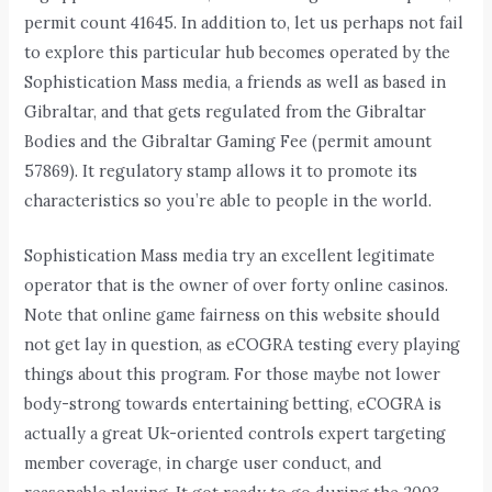
permit count 41645. In addition to, let us perhaps not fail
to explore this particular hub becomes operated by the
Sophistication Mass media, a friends as well as based in
Gibraltar, and that gets regulated from the Gibraltar
Bodies and the Gibraltar Gaming Fee (permit amount
57869). It regulatory stamp allows it to promote its
characteristics so you’re able to people in the world.
Sophistication Mass media try an excellent legitimate
operator that is the owner of over forty online casinos.
Note that online game fairness on this website should
not get lay in question, as eCOGRA testing every playing
things about this program. For those maybe not lower
body-strong towards entertaining betting, eCOGRA is
actually a great Uk-oriented controls expert targeting
member coverage, in charge user conduct, and