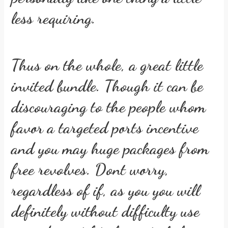
less requiring.
Thus on the whole, a great little
invited bundle. Though it can be
discouraging to the people whom
favor a targeted ports incentive
and you may huge packages from
free revolves. Dont worry,
regardless of if, as you you will
definitely without difficulty use