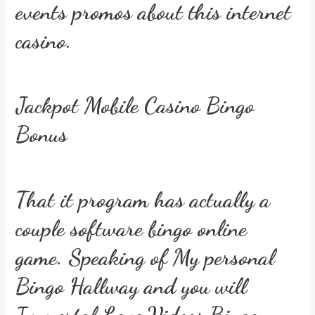
events promos about this internet
casino.
Jackpot Mobile Casino Bingo
Bonus
That it program has actually a
couple software bingo online
game. Speaking of My personal
Bingo Hallway and you will
Immortal Love Videos Bingo.