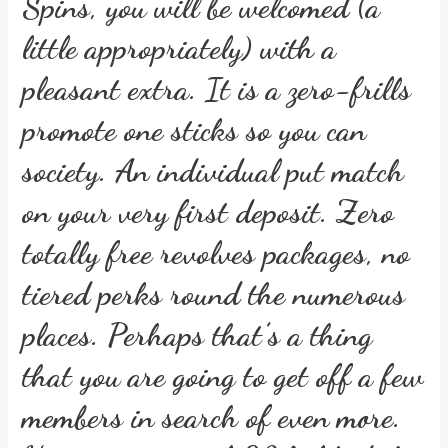
Spins, you will be welcomed (a
little appropriately) with a
pleasant extra. It is a zero-frills
promote one sticks so you can
society. An individual put match
on your very first deposit. Zero
totally free revolves packages, no
tiered perks round the numerous
places. Perhaps that’s a thing
that you are going to get off a few
members in search of even more.