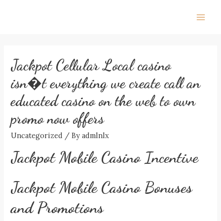
Skip
to
Main
content
Men
Jackpot Cellular Local casino
isn�t everything we create call an
educated casino on the web to own
promo now offers
Uncategorized
/ By
admlnlx
Jackpot Mobile Casino Incentive
Jackpot Mobile Casino Bonuses
and Promotions