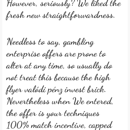
However, seriously? We liked the
fresh new straightforwardness.
Needless to say, gambling
enterprise offers are prone to
alter at any time, so usually do
not treat this because the
high
flyer valódi pénz
invest brick.
Nevertheless when We entered,
the offer is your techniques
100% match incentive, capped