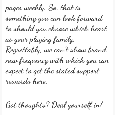
pages weekly. So, that is
something you can look forward
to should you choose which heart
as your playing family.
Regrettably, we can’t show brand
new frequency with which you can
expect to get the stated support
rewards here.
Got thoughts? Deal yourself in!