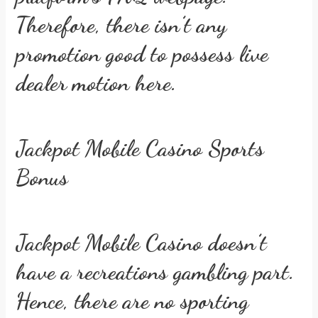
Therefore, there isn’t any
promotion good to possess live
dealer motion here.
Jackpot Mobile Casino Sports
Bonus
Jackpot Mobile Casino doesn’t
have a recreations gambling part.
Hence, there are no sporting