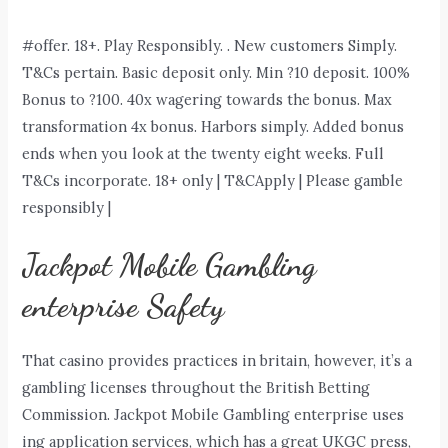
#offer. 18+. Play Responsibly. . New customers Simply.
T&Cs pertain. Basic deposit only. Min ?10 deposit. 100%
Bonus to ?100. 40x wagering towards the bonus. Max
transformation 4x bonus. Harbors simply. Added bonus
ends when you look at the twenty eight weeks. Full
T&Cs incorporate. 18+ only | T&CApply | Please gamble
responsibly |
Jackpot Mobile Gambling
enterprise Safety
That casino provides practices in britain, however, it’s a
gambling licenses throughout the British Betting
Commission. Jackpot Mobile Gambling enterprise uses
ing application services, which has a great UKGC press,