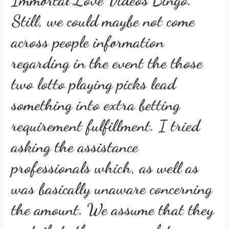
Still, we could maybe not come
across people information
regarding in the event the those
two lotto playing picks lead
something into extra betting
requirement fulfillment. I tried
asking the assistance
professionals which, as well as
was basically unaware concerning
the amount. We assume that they