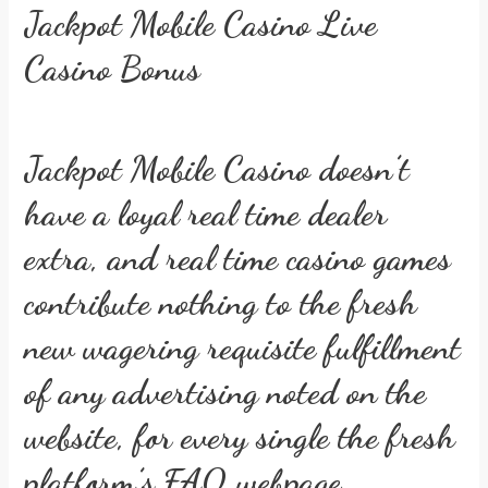
Jackpot Mobile Casino Live
Casino Bonus
Jackpot Mobile Casino doesn’t
have a loyal real time dealer
extra, and real time casino games
contribute nothing to the fresh
new wagering requisite fulfillment
of any advertising noted on the
website, for every single the fresh
platform’s FAQ webpage.