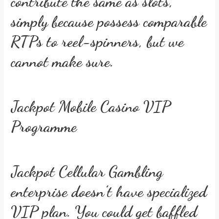
contribute the same as slots,
simply because possess comparable
RTPs to reel-spinners, but we
cannot make sure.
Jackpot Mobile Casino VIP
Programme
Jackpot Cellular Gambling
enterprise doesn’t have specialized
VIP plan. You could get baffled