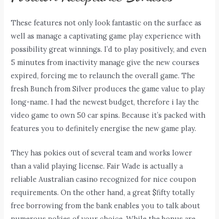
These features not only look fantastic on the surface as
well as manage a captivating game play experience with
possibility great winnings. I’d to play positively, and even
5 minutes from inactivity manage give the new courses
expired, forcing me to relaunch the overall game. The
fresh Bunch from Silver produces the game value to play
long-name. I had the newest budget, therefore i lay the
video game to own 50 car spins. Because it’s packed with
features you to definitely energise the new game play.
They has pokies out of several team and works lower
than a valid playing license. Fair Wade is actually a
reliable Australian casino recognized for nice coupon
requirements. On the other hand, a great $fifty totally
free borrowing from the bank enables you to talk about
numerous pokies of your choice. While the bonus are