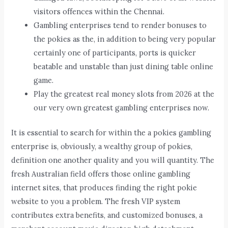
visitors offences within the Chennai.
Gambling enterprises tend to render bonuses to
the pokies as the, in addition to being very popular
certainly one of participants, ports is quicker
beatable and unstable than just dining table online
game.
Play the greatest real money slots from 2026 at the
our very own greatest gambling enterprises now.
It is essential to search for within the a pokies gambling
enterprise is, obviously, a wealthy group of pokies,
definition one another quality and you will quantity. The
fresh Australian field offers those online gambling
internet sites, that produces finding the right pokie
website to you a problem. The fresh VIP system
contributes extra benefits, and customized bonuses, a