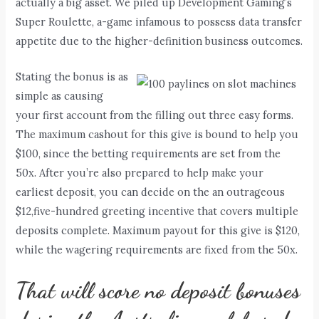
actually a big asset. We piled up Development Gaming’s
Super Roulette, a-game infamous to possess data transfer
appetite due to the higher-definition business outcomes.
Stating the bonus is as
simple as causing
your first account from the filling out three easy forms.
The maximum cashout for this give is bound to help you
$100, since the betting requirements are set from the
50x. After you’re also prepared to help make your
earliest deposit, you can decide on the an outrageous
$12,five-hundred greeting incentive that covers multiple
deposits complete. Maximum payout for this give is $120,
while the wagering requirements are fixed from the 50x.
That will score no deposit bonuses