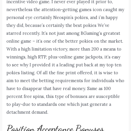
incentive video game. I never ever played it prior to,
nevertheless the attention-getting games icon caught my
personal eye certainly Neospin’s pokies, and i’m happy
they did, because’s certainly the best pokies We’ve
starred recently. It’s not just among BGaming’s greatest
online game – it’s one of the better pokies on the market.
With a high limitation victory, more than 200 a means to
winnings, high RTP, plus-online game jackpots, it’s easy
to see why I provided it a leading put back at my top ten
pokies listing. Of all the fine print offered, it is wise to
aim to meet the betting requirements for individuals who
have to disappear that have real money. Same as 100
percent free spins, this type of bonuses are susceptible
to play-due to standards one which just generate a
detachment demand.
Position Acceptance Bonuses