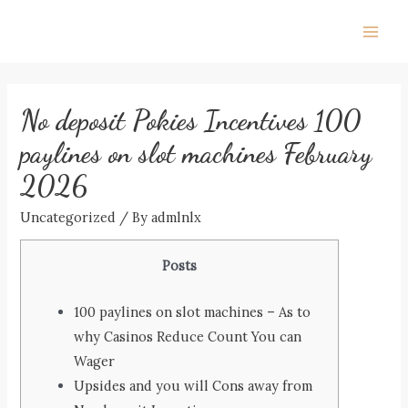
Skip
to
Main
content
Men
No deposit Pokies Incentives 100
paylines on slot machines February
2026
Uncategorized
/ By
admlnlx
Posts
100 paylines on slot machines – As to
why Casinos Reduce Count You can
Wager
Upsides and you will Cons away from