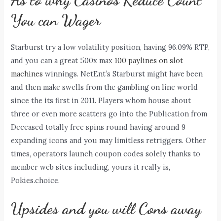
As to why Casinos Reduce Count
You can Wager
Starburst try a low volatility position, having 96.09% RTP,
and you can a great 500x max
100 paylines on slot
machines
winnings. NetEnt’s Starburst might have been
and then make swells from the gambling on line world
since the its first in 2011. Players whom house about
three or even more scatters go into the Publication from
Deceased totally free spins round having around 9
expanding icons and you may limitless retriggers. Other
times, operators launch coupon codes solely thanks to
member web sites including, yours it really is,
Pokies.choice.
Upsides and you will Cons away