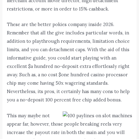
merchant account movie director, high detachment
restrictions, or more in order to 15% cashback.
These are the better pokies company inside 2026.
Remember that all the give includes particular words, in
addition to playthrough requirements, limitation choice
limits, and you can detachment caps. With the aid of this
informative guide, you could start playing with an
excellent $a hundred no-deposit extra effortlessly right
away. Such as, a no cost $one hundred casino processor
chip may come having 50x wagering standards.
Nevertheless, its pros, it certainly has many cons to help
you a no-deposit 100 percent free chip added bonus.
This may maybe not
appear far, however, those people breaking reels very
increase the payout rate in both the main and you will