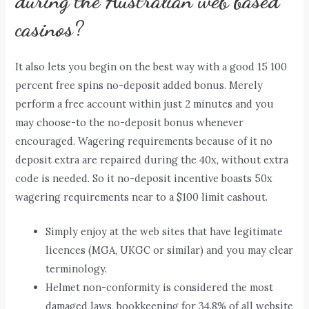
during the Australian web based
casinos?
It also lets you begin on the best way with a good 15 100
percent free spins no-deposit added bonus. Merely
perform a free account within just 2 minutes and you
may choose-to the no-deposit bonus whenever
encouraged. Wagering requirements because of it no
deposit extra are repaired during the 40x, without extra
code is needed. So it no-deposit incentive boasts 50x
wagering requirements near to a $100 limit cashout.
Simply enjoy at the web sites that have legitimate
licences (MGA, UKGC or similar) and you may clear
terminology.
Helmet non-conformity is considered the most
damaged laws, bookkeeping for 34.8% of all website