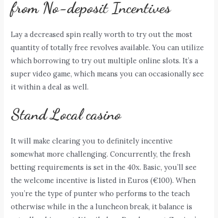
from No-deposit Incentives
Lay a decreased spin really worth to try out the most
quantity of totally free revolves available. You can utilize
which borrowing to try out multiple online slots. It’s a
super video game, which means you can occasionally see
it within a deal as well.
Stand Local casino
It will make clearing you to definitely incentive
somewhat more challenging. Concurrently, the fresh
betting requirements is set in the 40x. Basic, you’ll see
the welcome incentive is listed in Euros (€100). When
you’re the type of punter who performs to the teach
otherwise while in the a luncheon break, it balance is