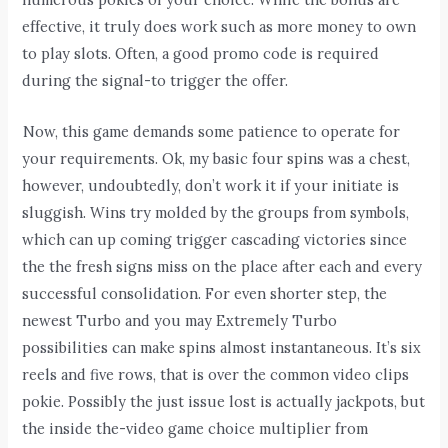
effective, it truly does work such as more money to own
to play slots. Often, a good promo code is required
during the signal-to trigger the offer.
Now, this game demands some patience to operate for
your requirements. Ok, my basic four spins was a chest,
however, undoubtedly, don’t work it if your initiate is
sluggish. Wins try molded by the groups from symbols,
which can up coming trigger cascading victories since
the the fresh signs miss on the place after each and every
successful consolidation. For even shorter step, the
newest Turbo and you may Extremely Turbo
possibilities can make spins almost instantaneous. It’s six
reels and five rows, that is over the common video clips
pokie. Possibly the just issue lost is actually jackpots, but
the inside the-video game choice multiplier from