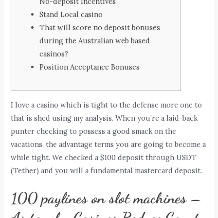
No-deposit Incentives
Stand Local casino
That will score no deposit bonuses
during the Australian web based
casinos?
Position Acceptance Bonuses
I love a casino which is tight to the defense more one to
that is shed using my analysis. When you’re a laid-back
punter checking to possess a good smack on the
vacations, the advantage terms you are going to become a
while tight.
We checked a $100 deposit through USDT
(Tether) and you will a fundamental mastercard deposit.
100 paylines on slot machines –